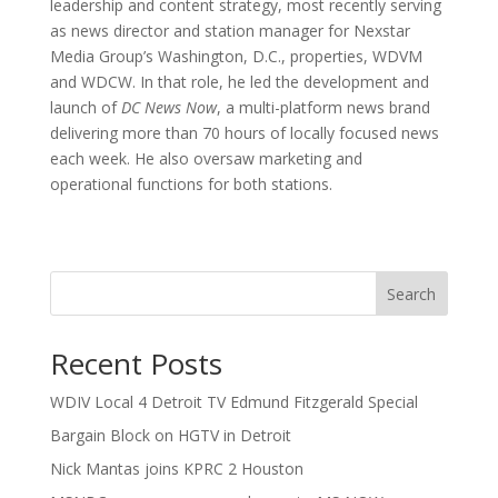
leadership and content strategy, most recently serving
as news director and station manager for Nexstar
Media Group’s Washington, D.C., properties, WDVM
and WDCW. In that role, he led the development and
launch of
DC News Now
, a multi-platform news brand
delivering more than 70 hours of locally focused news
each week. He also oversaw marketing and
operational functions for both stations.
Search
Recent Posts
WDIV Local 4 Detroit TV Edmund Fitzgerald Special
Bargain Block on HGTV in Detroit
Nick Mantas joins KPRC 2 Houston