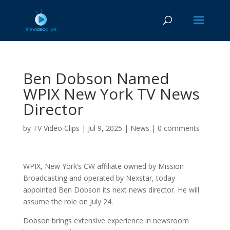
Ben Dobson Named
WPIX New York TV News
Director
by
TV Video Clips
|
Jul 9, 2025
|
News
|
0 comments
WPIX, New York’s CW affiliate owned by Mission
Broadcasting and operated by Nexstar, today
appointed Ben Dobson its next news director. He will
assume the role on July 24.
Dobson brings extensive experience in newsroom