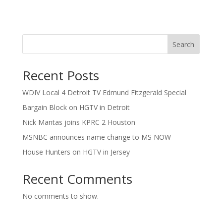
Search
Recent Posts
WDIV Local 4 Detroit TV Edmund Fitzgerald Special
Bargain Block on HGTV in Detroit
Nick Mantas joins KPRC 2 Houston
MSNBC announces name change to MS NOW
House Hunters on HGTV in Jersey
Recent Comments
No comments to show.