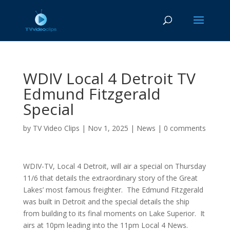
WDIV Local 4 Detroit TV
Edmund Fitzgerald
Special
by
TV Video Clips
|
Nov 1, 2025
|
News
|
0 comments
WDIV-TV, Local 4 Detroit, will air a special on Thursday
11/6 that details the extraordinary story of the Great
Lakes’ most famous freighter. The Edmund Fitzgerald
was built in Detroit and the special details the ship
from building to its final moments on Lake Superior. It
airs at 10pm leading into the 11pm Local 4 News.