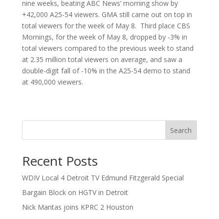
nine weeks, beating ABC News’ morning show by
+42,000 A25-54 viewers. GMA still came out on top in
total viewers for the week of May 8. Third place CBS
Mornings, for the week of May 8, dropped by -3% in
total viewers compared to the previous week to stand
at 2.35 million total viewers on average, and saw a
double-digit fall of -10% in the A25-54 demo to stand
at 490,000 viewers.
Search
Recent Posts
WDIV Local 4 Detroit TV Edmund Fitzgerald Special
Bargain Block on HGTV in Detroit
Nick Mantas joins KPRC 2 Houston