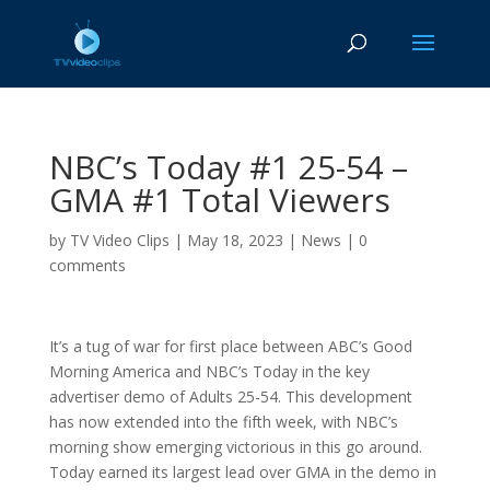
NBC’s Today #1 25-54 –
GMA #1 Total Viewers
by
TV Video Clips
|
May 18, 2023
|
News
|
0
comments
It’s a tug of war for first place between ABC’s Good
Morning America and NBC’s Today in the key
advertiser demo of Adults 25-54. This development
has now extended into the fifth week, with NBC’s
morning show emerging victorious in this go around.
Today earned its largest lead over GMA in the demo in