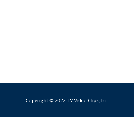
Copyright © 2022 TV Video Clips, Inc.