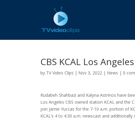
CBS KCAL Los Angele
by
TV Video Clips
|
Nov 3, 2022
|
News
|
0 co
Rudabeh Shahbazi and Kalyna Astrinos have bee
Los Angeles CBS owned station KCAL and the C
join Jamie Yuccas for the 7-10 a.m. portion of K
KCAL’s 4 to 4:30 a.m. newscast and additionally s