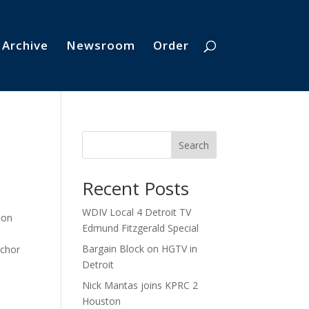
 Archive
Newsroom
Order
Search
Recent Posts
WDIV Local 4 Detroit TV
 on
Edmund Fitzgerald Special
Bargain Block on HGTV in
nchor
Detroit
Nick Mantas joins KPRC 2
Houston