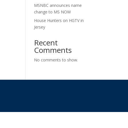
MSNBC announces name
change to MS NOW
House Hunters on HGTV in
Jersey
Recent
Comments
No comments to show.