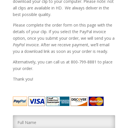
download your clip to your computer. Please note: not
all clips are available in HD. We always deliver in the
best possible quality.
Please complete the order form on this page with the
details of your clip. If you select the PayPal invoice
option, once you submit your order, we will send you a
PayPal
invoice. After we receive payment, we’ll email
you a download link as soon as your order is ready.
Alternatively, you can call us at 800-799-8881 to place
your order.
Thank you!