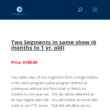
Two Segments in same show (6
months to 1 yr. old)
Price:
$190.00
Two video clips of two segments from a single station,
in the same program (same program defined as
continuous without end from start to finish) six
months to one year old. The clip will be delivered as
an mp4 digital video file. You will receive an email with
a link to our FTP server. That link will allow you to