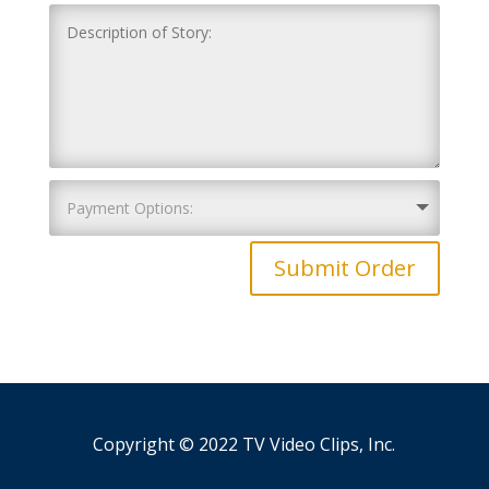
Submit Order
Copyright © 2022 TV Video Clips, Inc.